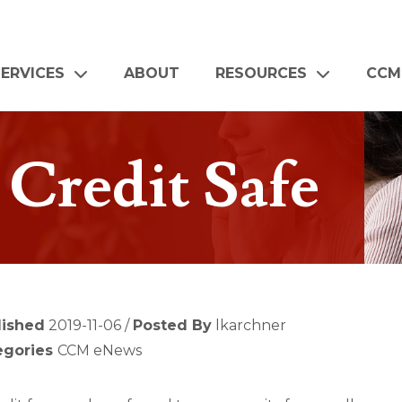
SERVICES
ABOUT
RESOURCES
CCM
Credit Safe
lished
2019-11-06 /
Posted By
lkarchner
egories
CCM eNews