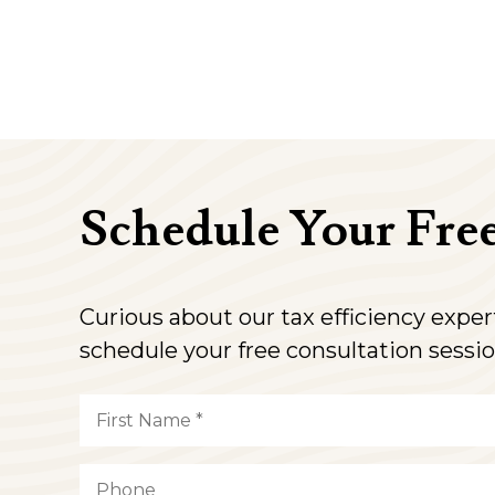
Schedule Your Fre
Curious about our tax efficiency expe
schedule your free consultation sessio
Name
(Required)
First
Phone