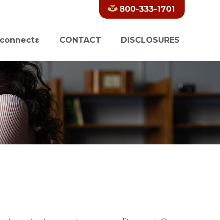
800-333-1701
connect
CONTACT
DISCLOSURES