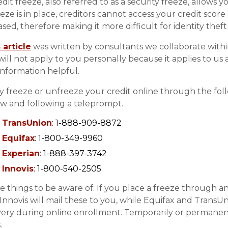
edit freeze, also referred to as a security freeze, allows 
eeze is in place, creditors cannot access your credit scor
ased, therefore making it more difficult for identity theft
 article
was written by consultants we collaborate withi
 will not apply to you personally because it applies to us
information helpful.
ly freeze or unfreeze your credit online through the follow
w and following a teleprompt.
TransUnion
: 1-888-909-8872
Equifax
: 1-800-349-9960
Experian
: 1-888-397-3742
Innovis
: 1-800-540-2505
 things to be aware of: If you place a freeze through any 
Innovis will mail these to you, while Equifax and TransUn
very during online enrollment. Temporarily or permanentl
.