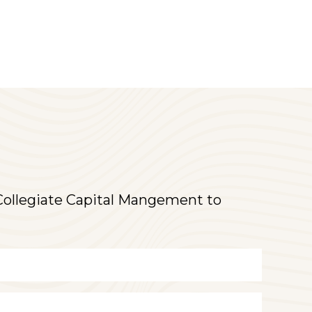
t Collegiate Capital Mangement to