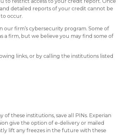
you to restrict access to your credit report. Once
e and detailed reports of your credit cannot be
 to occur.
n our firm’s cybersecurity program. Some of
 as a firm, but we believe you may find some of
ing links, or by calling the institutions listed
of these institutions, save all PINs. Experian
ion give the option of e-delivery or mailed
y lift any freezes in the future with these