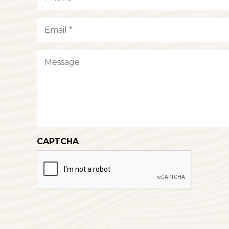
Email
(Required)
Message
CAPTCHA