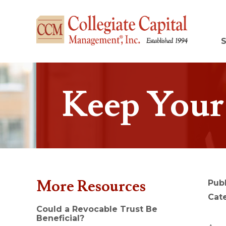
Keep Your 
More Resources
Pub
Cat
Could a Revocable Trust Be
Beneficial?