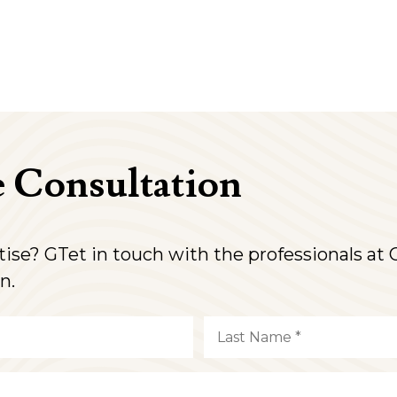
e Consultation
rtise? GTet in touch with the professionals a
n.
Last