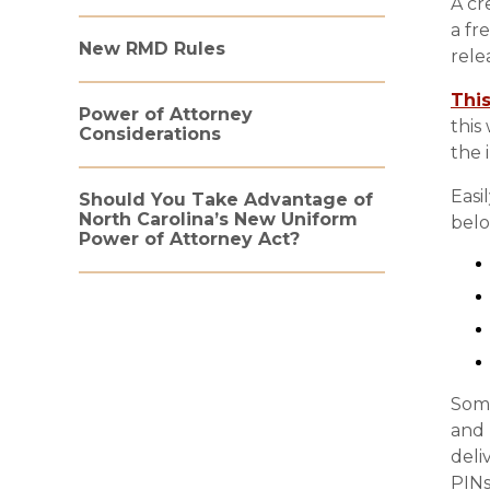
A cr
a fr
New RMD Rules
rele
This
Power of Attorney
this
Considerations
the 
Easi
Should You Take Advantage of
North Carolina’s New Uniform
belo
Power of Attorney Act?
Some
and 
deli
PINs