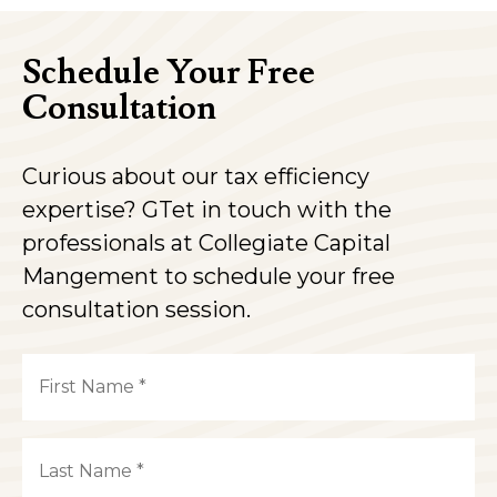
Schedule Your Free
Consultation
Curious about our tax efficiency
expertise? GTet in touch with the
professionals at Collegiate Capital
Mangement to schedule your free
consultation session.
Name
(Required)
First