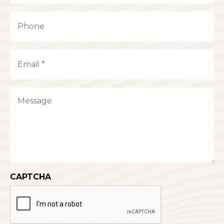
Last
Phone
Email
(Required)
Message
CAPTCHA