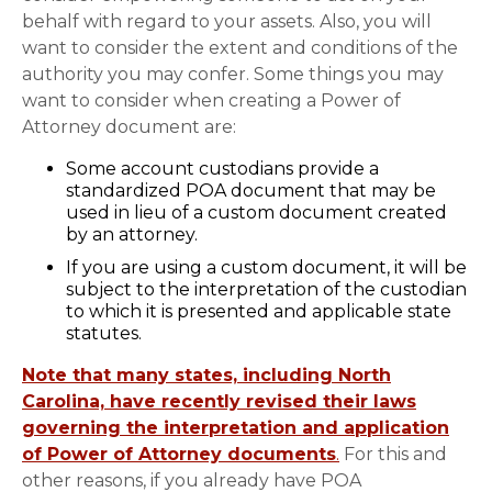
behalf with regard to your assets. Also, you will
want to consider the extent and conditions of the
authority you may confer. Some things you may
want to consider when creating a Power of
Attorney document are:
Some account custodians provide a
standardized POA document that may be
used in lieu of a custom document created
by an attorney.
If you are using a custom document, it will be
subject to the interpretation of the custodian
to which it is presented and applicable state
statutes.
Note that many states, including North
Carolina, have recently revised their laws
governing the interpretation and application
of Power of Attorney documents
.
For this and
other reasons, if you already have POA