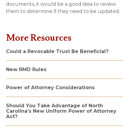
documents, it would be a good idea to review
them to determine if they need to be updated.
More Resources
Could a Revocable Trust Be Beneficial?
New RMD Rules
Power of Attorney Considerations
Should You Take Advantage of North
Carolina’s New Uniform Power of Attorney
Act?