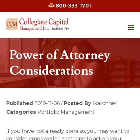
800-333-1701
Power of Attorney
Considerations
Published
2019-11-06 /
Posted By
lkarchner
Categories
Portfolio Management
If you have not already done so, you may want to
consider empowering someone to act on your